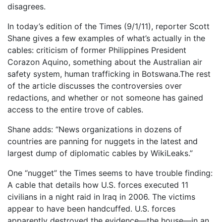
disagrees.
In today’s edition of the Times (9/1/11), reporter Scott
Shane gives a few examples of what’s actually in the
cables: criticism of former Philippines President
Corazon Aquino, something about the Australian air
safety system, human trafficking in Botswana.The rest
of the article discusses the controversies over
redactions, and whether or not someone has gained
access to the entire trove of cables.
Shane adds: “News organizations in dozens of
countries are panning for nuggets in the latest and
largest dump of diplomatic cables by WikiLeaks.”
One “nugget” the Times seems to have trouble finding:
A cable that details how U.S. forces executed 11
civilians in a night raid in Iraq in 2006. The victims
appear to have been handcuffed. U.S. forces
apparently destroyed the evidence—the house—in an