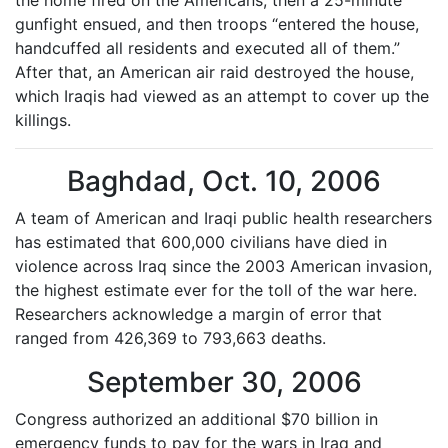
the home fired on the Americans, then a 25-minute
gunfight ensued, and then troops “entered the house,
handcuffed all residents and executed all of them.”
After that, an American air raid destroyed the house,
which Iraqis had viewed as an attempt to cover up the
killings.
Baghdad, Oct. 10, 2006
A team of American and Iraqi public health researchers
has estimated that 600,000 civilians have died in
violence across Iraq since the 2003 American invasion,
the highest estimate ever for the toll of the war here.
Researchers acknowledge a margin of error that
ranged from 426,369 to 793,663 deaths.
September 30, 2006
Congress authorized an additional $70 billion in
emergency funds to pay for the wars in Iraq and