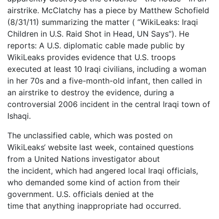
airstrike. McClatchy has a piece by Matthew Schofield
(8/31/11) summarizing the matter ( “WikiLeaks: Iraqi
Children in U.S. Raid Shot in Head, UN Says”). He
reports: A U.S. diplomatic cable made public by
WikiLeaks provides evidence that U.S. troops
executed at least 10 Iraqi civilians, including a woman
in her 70s and a five-month-old infant, then called in
an airstrike to destroy the evidence, during a
controversial 2006 incident in the central Iraqi town of
Ishaqi.
The unclassified cable, which was posted on
WikiLeaks‘ website last week, contained questions
from a United Nations investigator about
the incident, which had angered local Iraqi officials,
who demanded some kind of action from their
government. U.S. officials denied at the
time that anything inappropriate had occurred.