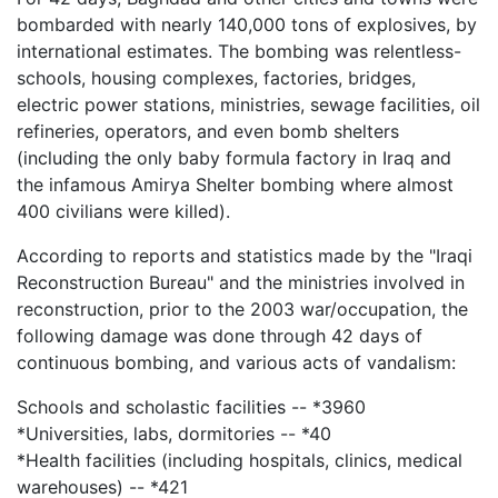
bombarded with nearly 140,000 tons of explosives, by
international estimates. The bombing was relentless-
schools, housing complexes, factories, bridges,
electric power stations, ministries, sewage facilities, oil
refineries, operators, and even bomb shelters
(including the only baby formula factory in Iraq and
the infamous Amirya Shelter bombing where almost
400 civilians were killed).
According to reports and statistics made by the "Iraqi
Reconstruction Bureau" and the ministries involved in
reconstruction, prior to the 2003 war/occupation, the
following damage was done through 42 days of
continuous bombing, and various acts of vandalism:
Schools and scholastic facilities -- *3960
*Universities, labs, dormitories -- *40
*Health facilities (including hospitals, clinics, medical
warehouses) -- *421