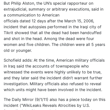
But Philip Alston, the UN’s special rapporteur on
extrajudicial, summary or arbitrary executions, said in
a communication to American
officials dated 12 days after the March 15, 2006,
incident that autopsies performed in the Iraqi city of
Tikrit showed that all the dead had been handcuffed
and shot in the head. Among the dead were four
women and five children. The children were all 5 years
old or younger.
Schofield adds: At the time, American military officials
in Iraq said the accounts of townspeople who
witnessed the events were highly unlikely to be true,
and they later said the incident didn’t warrant further
investigation. Military officials also refused to reveal
which units might have been involved in the incident.
The Daily Mirror (9/1/11) also has a piece today on this
incident (“WikiLeaks Reveals Atrocities by U.S.