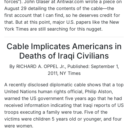
forces”). John Glaser at Antiwar.com wrote a piece on
August 29 detailing the contents of the cable—the
first account that I can find, so he deserves credit for
that. But at this point, major U.S. papers like the New
York Times are still searching for this nugget.
Cable Implicates Americans in
Deaths of Iraqi Civilians
By RICHARD A. OPPEL Jr., Published: September 1,
2011, NY Times
A recently disclosed diplomatic cable shows that a top
United Nations human rights official, Philip Alston,
warned the US government five years ago that he had
received information indicating that Iraqi reports of US
troops executing a family were true. Five of the
victims were children 5 years old or younger, and four
were women.