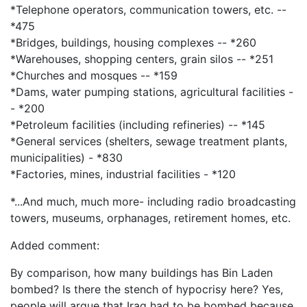
*Telephone operators, communication towers, etc. --
*475
*Bridges, buildings, housing complexes -- *260
*Warehouses, shopping centers, grain silos -- *251
*Churches and mosques -- *159
*Dams, water pumping stations, agricultural facilities -
- *200
*Petroleum facilities (including refineries) -- *145
*General services (shelters, sewage treatment plants,
municipalities) - *830
*Factories, mines, industrial facilities - *120
*...And much, much more- including radio broadcasting
towers, museums, orphanages, retirement homes, etc.
Added comment:
By comparison, how many buildings has Bin Laden
bombed? Is there the stench of hypocrisy here? Yes,
people will argue that Iraq had to be bombed because