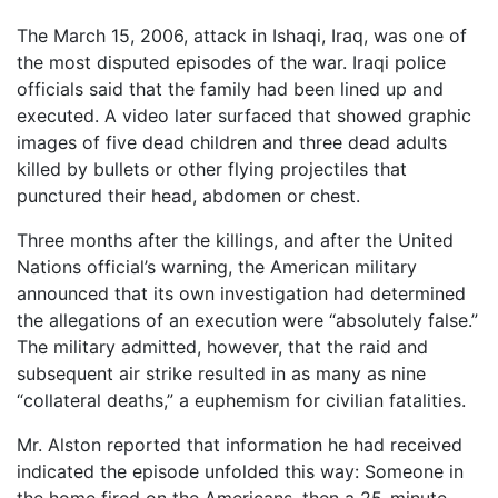
The March 15, 2006, attack in Ishaqi, Iraq, was one of
the most disputed episodes of the war. Iraqi police
officials said that the family had been lined up and
executed. A video later surfaced that showed graphic
images of five dead children and three dead adults
killed by bullets or other flying projectiles that
punctured their head, abdomen or chest.
Three months after the killings, and after the United
Nations official’s warning, the American military
announced that its own investigation had determined
the allegations of an execution were “absolutely false.”
The military admitted, however, that the raid and
subsequent air strike resulted in as many as nine
“collateral deaths,” a euphemism for civilian fatalities.
Mr. Alston reported that information he had received
indicated the episode unfolded this way: Someone in