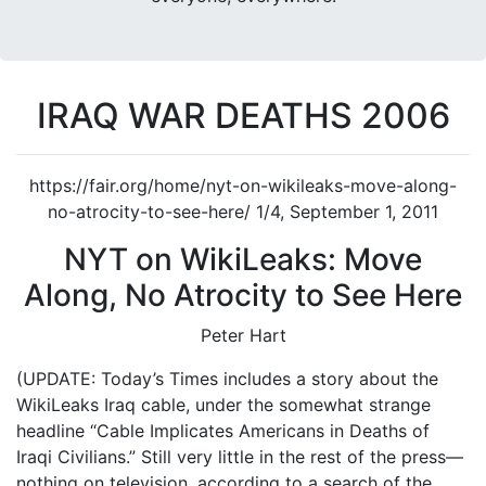
IRAQ WAR DEATHS 2006
https://fair.org/home/nyt-on-wikileaks-move-along-
no-atrocity-to-see-here/ 1/4, September 1, 2011
NYT on WikiLeaks: Move
Along, No Atrocity to See Here
Peter Hart
(UPDATE: Today’s Times includes a story about the
WikiLeaks Iraq cable, under the somewhat strange
headline “Cable Implicates Americans in Deaths of
Iraqi Civilians.” Still very little in the rest of the press—
nothing on television, according to a search of the