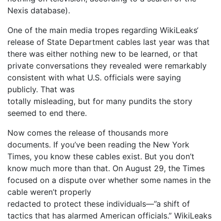
Nexis database).
One of the main media tropes regarding WikiLeaks‘
release of State Department cables last year was that
there was either nothing new to be learned, or that
private conversations they revealed were remarkably
consistent with what U.S. officials were saying
publicly. That was
totally misleading, but for many pundits the story
seemed to end there.
Now comes the release of thousands more
documents. If you’ve been reading the New York
Times, you know these cables exist. But you don’t
know much more than that. On August 29, the Times
focused on a dispute over whether some names in the
cable weren’t properly
redacted to protect these individuals—”a shift of
tactics that has alarmed American officials.” WikiLeaks