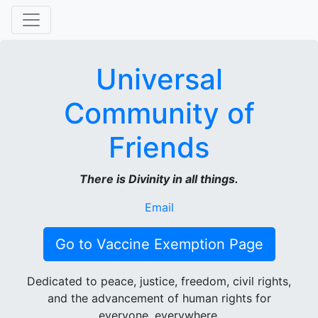
Universal
Community of
Friends
There is Divinity in all things.
Email
Go to Vaccine Exemption Page
Dedicated to peace, justice, freedom, civil rights,
and the advancement of human rights for
everyone, everywhere.