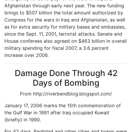
Afghanistan through early next year. The new funding
brings to $507 billion the total amount authorized by
Congress for the wars in Iraq and Afghanistan, as well
as for extra security for military bases and embassies,
since the Sept. 11, 2001, terrorist attacks. Senate and
House conferees also agreed on $463 billion in overall
military spending for fiscal 2007, a 3.6 percent
increase over 2006.
Damage Done Through 42
Days of Bombing
From http://riverbendblog.blogspot.com/
January 17, 2006 marks the 15th commemoration of
the Gulf War in 1991 after Iraq occupied Kuwait
(briefly) in 1990.
For 42 days, Baghdad and other cities and towns were