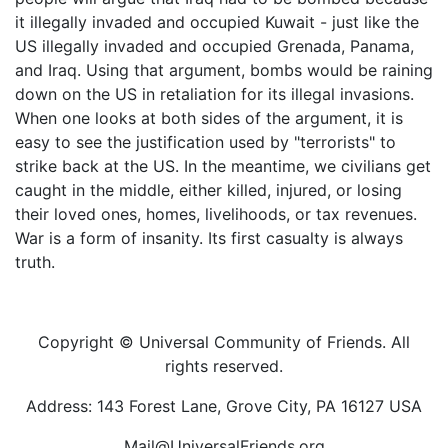
it illegally invaded and occupied Kuwait - just like the
US illegally invaded and occupied Grenada, Panama,
and Iraq. Using that argument, bombs would be raining
down on the US in retaliation for its illegal invasions.
When one looks at both sides of the argument, it is
easy to see the justification used by "terrorists" to
strike back at the US. In the meantime, we civilians get
caught in the middle, either killed, injured, or losing
their loved ones, homes, livelihoods, or tax revenues.
War is a form of insanity. Its first casualty is always
truth.
Copyright © Universal Community of Friends. All
rights reserved.
Address: 143 Forest Lane, Grove City, PA 16127 USA
Mail@UniversalFriends.org