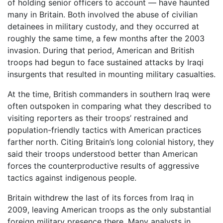
of holding senior officers to account — have haunted
many in Britain. Both involved the abuse of civilian
detainees in military custody, and they occurred at
roughly the same time, a few months after the 2003
invasion. During that period, American and British
troops had begun to face sustained attacks by Iraqi
insurgents that resulted in mounting military casualties.
At the time, British commanders in southern Iraq were
often outspoken in comparing what they described to
visiting reporters as their troops’ restrained and
population-friendly tactics with American practices
farther north. Citing Britain’s long colonial history, they
said their troops understood better than American
forces the counterproductive results of aggressive
tactics against indigenous people.
Britain withdrew the last of its forces from Iraq in
2009, leaving American troops as the only substantial
foreign military presence there. Many analysts in