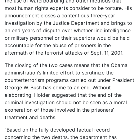
the use of waterboarding and other methods that
most human rights experts consider to be torture. His
announcement closes a contentious three-year
investigation by the Justice Department and brings to
an end years of dispute over whether line intelligence
or military personnel or their superiors would be held
accountable for the abuse of prisoners in the
aftermath of the terrorist attacks of Sept. 11, 2001.
The closing of the two cases means that the Obama
administration’s limited effort to scrutinize the
counterterrorism programs carried out under President
George W. Bush has come to an end. Without
elaborating, Holder suggested that the end of the
criminal investigation should not be seen as a moral
exoneration of those involved in the prisoners’
treatment and deaths.
“Based on the fully developed factual record
concerning the two deaths, the department has