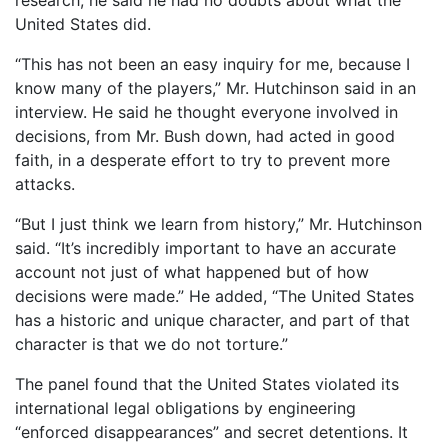
research, he said he had no doubts about what the
United States did.
“This has not been an easy inquiry for me, because I
know many of the players,” Mr. Hutchinson said in an
interview. He said he thought everyone involved in
decisions, from Mr. Bush down, had acted in good
faith, in a desperate effort to try to prevent more
attacks.
“But I just think we learn from history,” Mr. Hutchinson
said. “It’s incredibly important to have an accurate
account not just of what happened but of how
decisions were made.” He added, “The United States
has a historic and unique character, and part of that
character is that we do not torture.”
The panel found that the United States violated its
international legal obligations by engineering
“enforced disappearances” and secret detentions. It