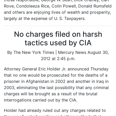
Rove, Condoleeza Rice, Colin Powell, Donald Rumsfeld
and others are enjoying lives of wealth and prosperity,
largely at the expense of U. S. Taxpayers.
No charges filed on harsh
tactics used by CIA
By The New York Times | Mercury News August 30,
2012 at 2:45 p.m.
Attorney General Eric Holder Jr. announced Thursday
that no one would be prosecuted for the deaths of a
prisoner in Afghanistan in 2002 and another in Iraq in
2003, eliminating the last possibility that any criminal
charges will be brought as a result of the brutal
interrogations carried out by the CIA.
Holder had already ruled out any charges related to