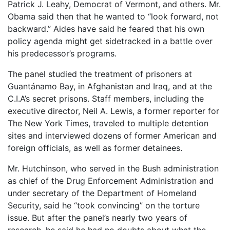
Patrick J. Leahy, Democrat of Vermont, and others. Mr.
Obama said then that he wanted to “look forward, not
backward.” Aides have said he feared that his own
policy agenda might get sidetracked in a battle over
his predecessor’s programs.
The panel studied the treatment of prisoners at
Guantánamo Bay, in Afghanistan and Iraq, and at the
C.I.A’s secret prisons. Staff members, including the
executive director, Neil A. Lewis, a former reporter for
The New York Times, traveled to multiple detention
sites and interviewed dozens of former American and
foreign officials, as well as former detainees.
Mr. Hutchinson, who served in the Bush administration
as chief of the Drug Enforcement Administration and
under secretary of the Department of Homeland
Security, said he “took convincing” on the torture
issue. But after the panel’s nearly two years of