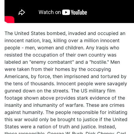
The United States bombed, invaded and occupied an
innocent nation, Iraq, killing over a million innocent
people - men, women and children. Any Iraqis who
resisted the occupation of their own country was
labeled an "enemy combatant" and a "hostile." Men
were taken from their homes by the occupying
Americans, by force, then imprisoned and tortured by
the tens of thousands. Innocent people were savagely
gunned down on the streets. The US military film
footage shown above provides stark evidence of the
insanity and inhumanity of warfare. These are crimes
against humanity. The people responsible for initiating
this war would only be brought to justice if the United
States were a nation of truth and justice. Instead,
those responsible, George W. Bush, Dick Cheney, Carl