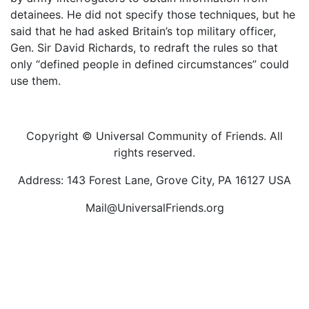
detainees. He did not specify those techniques, but he
said that he had asked Britain’s top military officer,
Gen. Sir David Richards, to redraft the rules so that
only “defined people in defined circumstances” could
use them.
Copyright © Universal Community of Friends. All
rights reserved.
Address: 143 Forest Lane, Grove City, PA 16127 USA
Mail@UniversalFriends.org