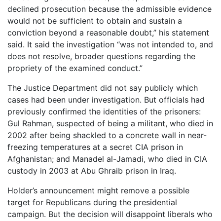
declined prosecution because the admissible evidence
would not be sufficient to obtain and sustain a
conviction beyond a reasonable doubt,” his statement
said. It said the investigation “was not intended to, and
does not resolve, broader questions regarding the
propriety of the examined conduct.”
The Justice Department did not say publicly which
cases had been under investigation. But officials had
previously confirmed the identities of the prisoners:
Gul Rahman, suspected of being a militant, who died in
2002 after being shackled to a concrete wall in near-
freezing temperatures at a secret CIA prison in
Afghanistan; and Manadel al-Jamadi, who died in CIA
custody in 2003 at Abu Ghraib prison in Iraq.
Holder’s announcement might remove a possible
target for Republicans during the presidential
campaign. But the decision will disappoint liberals who