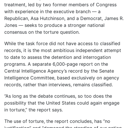
treatment, led by two former members of Congress
with experience in the executive branch — a
Republican, Asa Hutchinson, and a Democrat, James R.
Jones — seeks to produce a stronger national
consensus on the torture question.
While the task force did not have access to classified
records, it is the most ambitious independent attempt
to date to assess the detention and interrogation
programs. A separate 6,000-page report on the
Central Intelligence Agency’s record by the Senate
Intelligence Committee, based exclusively on agency
records, rather than interviews, remains classified.
“As long as the debate continues, so too does the
possibility that the United States could again engage
in torture,” the report says.
The use of torture, the report concludes, has “no