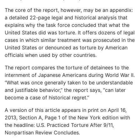
The core of the report, however, may be an appendix:
a detailed 22-page legal and historical analysis that
explains why the task force concluded that what the
United States did was torture. It offers dozens of legal
cases in which similar treatment was prosecuted in the
United States or denounced as torture by American
officials when used by other countries.
The report compares the torture of detainees to the
internment of Japanese Americans during World War II.
“What was once generally taken to be understandable
and justifiable behavior,” the report says, “can later
become a case of historical regret.”
A version of this article appears in print on April 16,
2013, Section A, Page 1 of the New York edition with
the headline: U.S. Practiced Torture After 9/11,
Nonpartisan Review Concludes.