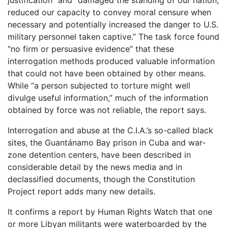
justification” and “damaged the standing of our nation,
reduced our capacity to convey moral censure when
necessary and potentially increased the danger to U.S.
military personnel taken captive.” The task force found
“no firm or persuasive evidence” that these
interrogation methods produced valuable information
that could not have been obtained by other means.
While “a person subjected to torture might well
divulge useful information,” much of the information
obtained by force was not reliable, the report says.
Interrogation and abuse at the C.I.A.’s so-called black
sites, the Guantánamo Bay prison in Cuba and war-
zone detention centers, have been described in
considerable detail by the news media and in
declassified documents, though the Constitution
Project report adds many new details.
It confirms a report by Human Rights Watch that one
or more Libyan militants were waterboarded by the