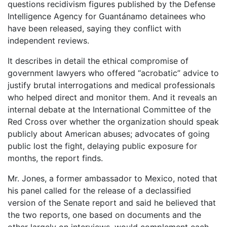
questions recidivism figures published by the Defense
Intelligence Agency for Guantánamo detainees who
have been released, saying they conflict with
independent reviews.
It describes in detail the ethical compromise of
government lawyers who offered “acrobatic” advice to
justify brutal interrogations and medical professionals
who helped direct and monitor them. And it reveals an
internal debate at the International Committee of the
Red Cross over whether the organization should speak
publicly about American abuses; advocates of going
public lost the fight, delaying public exposure for
months, the report finds.
Mr. Jones, a former ambassador to Mexico, noted that
his panel called for the release of a declassified
version of the Senate report and said he believed that
the two reports, one based on documents and the