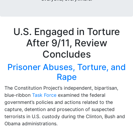
U.S. Engaged in Torture
After 9/11, Review
Concludes
Prisoner Abuses, Torture, and
Rape
The Constitution Project’s independent, bipartisan,
blue-ribbon
Task Force
examined the federal
government’s policies and actions related to the
capture, detention and prosecution of suspected
terrorists in U.S. custody during the Clinton, Bush and
Obama administrations.