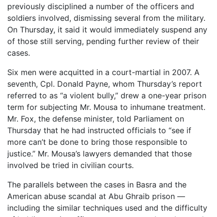
previously disciplined a number of the officers and
soldiers involved, dismissing several from the military.
On Thursday, it said it would immediately suspend any
of those still serving, pending further review of their
cases.
Six men were acquitted in a court-martial in 2007. A
seventh, Cpl. Donald Payne, whom Thursday’s report
referred to as “a violent bully,” drew a one-year prison
term for subjecting Mr. Mousa to inhumane treatment.
Mr. Fox, the defense minister, told Parliament on
Thursday that he had instructed officials to “see if
more can’t be done to bring those responsible to
justice.” Mr. Mousa’s lawyers demanded that those
involved be tried in civilian courts.
The parallels between the cases in Basra and the
American abuse scandal at Abu Ghraib prison —
including the similar techniques used and the difficulty