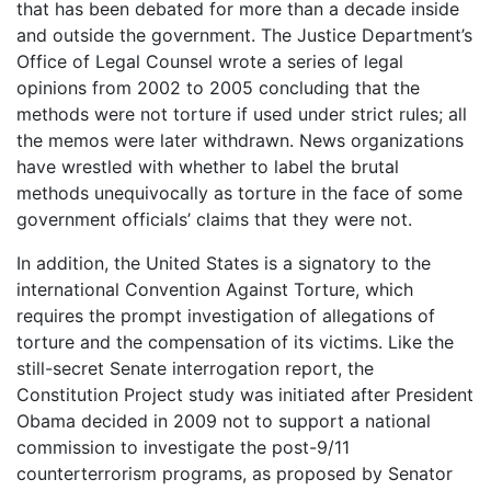
that has been debated for more than a decade inside
and outside the government. The Justice Department’s
Office of Legal Counsel wrote a series of legal
opinions from 2002 to 2005 concluding that the
methods were not torture if used under strict rules; all
the memos were later withdrawn. News organizations
have wrestled with whether to label the brutal
methods unequivocally as torture in the face of some
government officials’ claims that they were not.
In addition, the United States is a signatory to the
international Convention Against Torture, which
requires the prompt investigation of allegations of
torture and the compensation of its victims. Like the
still-secret Senate interrogation report, the
Constitution Project study was initiated after President
Obama decided in 2009 not to support a national
commission to investigate the post-9/11
counterterrorism programs, as proposed by Senator