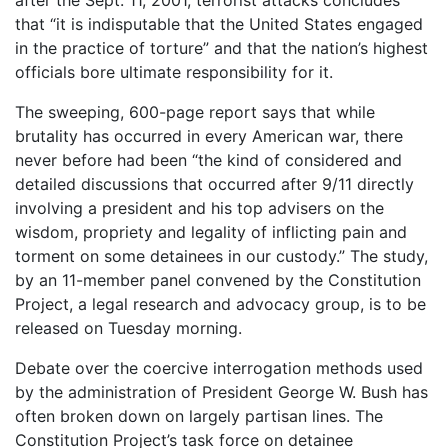
after the Sept. 11, 2001, terrorist attacks concludes
that “it is indisputable that the United States engaged
in the practice of torture” and that the nation’s highest
officials bore ultimate responsibility for it.
The sweeping, 600-page report says that while
brutality has occurred in every American war, there
never before had been “the kind of considered and
detailed discussions that occurred after 9/11 directly
involving a president and his top advisers on the
wisdom, propriety and legality of inflicting pain and
torment on some detainees in our custody.” The study,
by an 11-member panel convened by the Constitution
Project, a legal research and advocacy group, is to be
released on Tuesday morning.
Debate over the coercive interrogation methods used
by the administration of President George W. Bush has
often broken down on largely partisan lines. The
Constitution Project’s task force on detainee