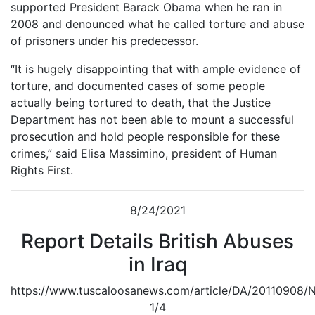
supported President Barack Obama when he ran in
2008 and denounced what he called torture and abuse
of prisoners under his predecessor.
“It is hugely disappointing that with ample evidence of
torture, and documented cases of some people
actually being tortured to death, that the Justice
Department has not been able to mount a successful
prosecution and hold people responsible for these
crimes,” said Elisa Massimino, president of Human
Rights First.
8/24/2021
Report Details British Abuses
in Iraq
https://www.tuscaloosanews.com/article/DA/20110908
1/4