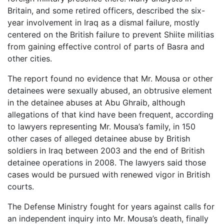
Britain, and some retired officers, described the six-
year involvement in Iraq as a dismal failure, mostly
centered on the British failure to prevent Shiite militias
from gaining effective control of parts of Basra and
other cities.
The report found no evidence that Mr. Mousa or other
detainees were sexually abused, an obtrusive element
in the detainee abuses at Abu Ghraib, although
allegations of that kind have been frequent, according
to lawyers representing Mr. Mousa’s family, in 150
other cases of alleged detainee abuse by British
soldiers in Iraq between 2003 and the end of British
detainee operations in 2008. The lawyers said those
cases would be pursued with renewed vigor in British
courts.
The Defense Ministry fought for years against calls for
an independent inquiry into Mr. Mousa’s death, finally