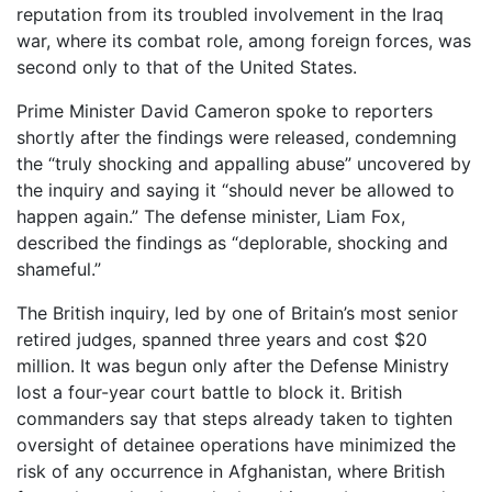
reputation from its troubled involvement in the Iraq
war, where its combat role, among foreign forces, was
second only to that of the United States.
Prime Minister David Cameron spoke to reporters
shortly after the findings were released, condemning
the “truly shocking and appalling abuse” uncovered by
the inquiry and saying it “should never be allowed to
happen again.” The defense minister, Liam Fox,
described the findings as “deplorable, shocking and
shameful.”
The British inquiry, led by one of Britain’s most senior
retired judges, spanned three years and cost $20
million. It was begun only after the Defense Ministry
lost a four-year court battle to block it. British
commanders say that steps already taken to tighten
oversight of detainee operations have minimized the
risk of any occurrence in Afghanistan, where British