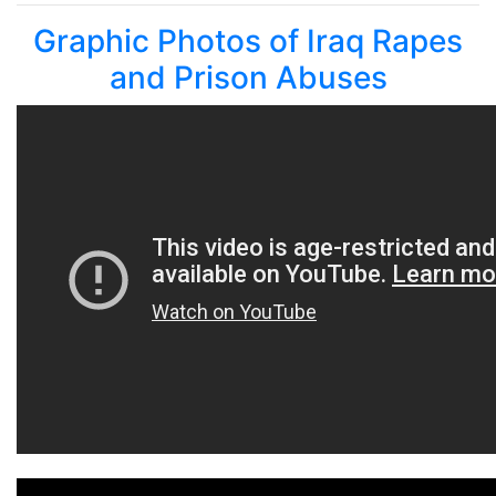
Graphic Photos of Iraq Rapes
and Prison Abuses