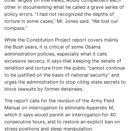
other largely on interviews, would complement each
other in documenting what he called a grave series of
policy errors. “I had not recognized the depths of
torture in some cases,” Mr. Jones said. “We lost our
compass.”
While the Constitution Project report covers mainly
the Bush years, it is critical of some Obama
administration policies, especially what it calls
excessive secrecy. It says that keeping the details of
rendition and torture from the public “cannot continue
to be justified on the basis of national security” and
urges the administration to stop citing state secrets to
block lawsuits by former detainees.
The report calls for the revision of the Army Field
Manual on interrogation to eliminate Appendix M,
which it says would permit an interrogation for 40
consecutive hours, and to restore an explicit ban on
stress positions and sleep manipulation.