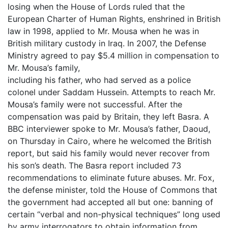
losing when the House of Lords ruled that the
European Charter of Human Rights, enshrined in British
law in 1998, applied to Mr. Mousa when he was in
British military custody in Iraq. In 2007, the Defense
Ministry agreed to pay $5.4 million in compensation to
Mr. Mousa’s family,
including his father, who had served as a police
colonel under Saddam Hussein. Attempts to reach Mr.
Mousa’s family were not successful. After the
compensation was paid by Britain, they left Basra. A
BBC interviewer spoke to Mr. Mousa’s father, Daoud,
on Thursday in Cairo, where he welcomed the British
report, but said his family would never recover from
his son’s death. The Basra report included 73
recommendations to eliminate future abuses. Mr. Fox,
the defense minister, told the House of Commons that
the government had accepted all but one: banning of
certain “verbal and non-physical techniques” long used
by army interrogators to obtain information from