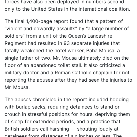
forces have also been deployed in numbers second
only to the United States in the international coalition.
The final 1,400-page report found that a pattern of
“violent and cowardly assaults” by “a large number of
soldiers” from a unit of the Queen’s Lancashire
Regiment had resulted in 93 separate injuries that
fatally weakened the hotel worker, Baha Mousa, a
single father of two. Mr. Mousa ultimately died on the
floor of an abandoned toilet stall. It also criticized a
military doctor and a Roman Catholic chaplain for not
reporting the abuses after they had seen the injuries to
Mr. Mousa.
The abuses chronicled in the report included hooding
with burlap sacks, requiring detainees to stand or
crouch in stressful positions for hours, depriving them
of sleep for extended periods, and a practice that
British soldiers call harshing — shouting loudly at
detainees from distances of six inches or less. The