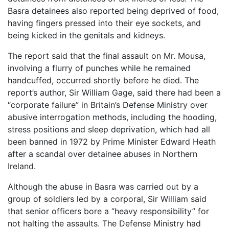
Basra detainees also reported being deprived of food,
having fingers pressed into their eye sockets, and
being kicked in the genitals and kidneys.
The report said that the final assault on Mr. Mousa,
involving a flurry of punches while he remained
handcuffed, occurred shortly before he died. The
report’s author, Sir William Gage, said there had been a
“corporate failure” in Britain’s Defense Ministry over
abusive interrogation methods, including the hooding,
stress positions and sleep deprivation, which had all
been banned in 1972 by Prime Minister Edward Heath
after a scandal over detainee abuses in Northern
Ireland.
Although the abuse in Basra was carried out by a
group of soldiers led by a corporal, Sir William said
that senior officers bore a “heavy responsibility” for
not halting the assaults. The Defense Ministry had