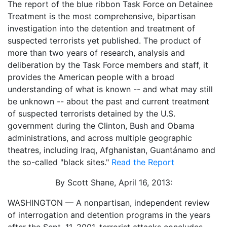
The report of the blue ribbon Task Force on Detainee
Treatment is the most comprehensive, bipartisan
investigation into the detention and treatment of
suspected terrorists yet published. The product of
more than two years of research, analysis and
deliberation by the Task Force members and staff, it
provides the American people with a broad
understanding of what is known -- and what may still
be unknown -- about the past and current treatment
of suspected terrorists detained by the U.S.
government during the Clinton, Bush and Obama
administrations, and across multiple geographic
theatres, including Iraq, Afghanistan, Guantánamo and
the so-called "black sites."
Read the Report
By Scott Shane, April 16, 2013:
WASHINGTON — A nonpartisan, independent review
of interrogation and detention programs in the years