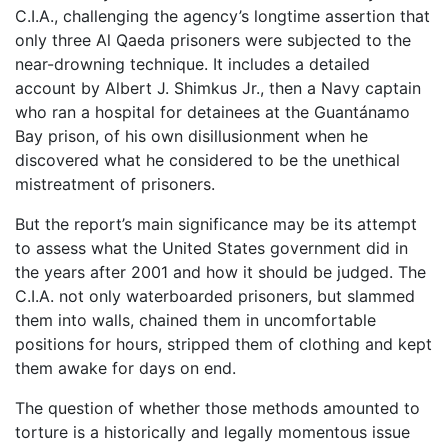
C.I.A., challenging the agency’s longtime assertion that
only three Al Qaeda prisoners were subjected to the
near-drowning technique. It includes a detailed
account by Albert J. Shimkus Jr., then a Navy captain
who ran a hospital for detainees at the Guantánamo
Bay prison, of his own disillusionment when he
discovered what he considered to be the unethical
mistreatment of prisoners.
But the report’s main significance may be its attempt
to assess what the United States government did in
the years after 2001 and how it should be judged. The
C.I.A. not only waterboarded prisoners, but slammed
them into walls, chained them in uncomfortable
positions for hours, stripped them of clothing and kept
them awake for days on end.
The question of whether those methods amounted to
torture is a historically and legally momentous issue