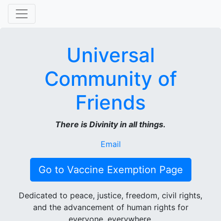
Universal
Community of
Friends
There is Divinity in all things.
Email
Go to Vaccine Exemption Page
Dedicated to peace, justice, freedom, civil rights,
and the advancement of human rights for
everyone, everywhere.