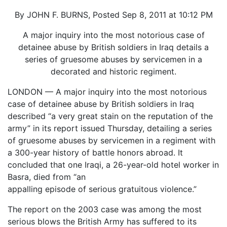
By JOHN F. BURNS, Posted Sep 8, 2011 at 10:12 PM
A major inquiry into the most notorious case of
detainee abuse by British soldiers in Iraq details a
series of gruesome abuses by servicemen in a
decorated and historic regiment.
LONDON — A major inquiry into the most notorious
case of detainee abuse by British soldiers in Iraq
described “a very great stain on the reputation of the
army” in its report issued Thursday, detailing a series
of gruesome abuses by servicemen in a regiment with
a 300-year history of battle honors abroad. It
concluded that one Iraqi, a 26-year-old hotel worker in
Basra, died from “an
appalling episode of serious gratuitous violence.”
The report on the 2003 case was among the most
serious blows the British Army has suffered to its